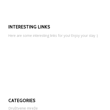
INTERESTING LINKS
Here are some interesting links for you! Enjoy your stay :)
CATEGORIES
Društvene mreže