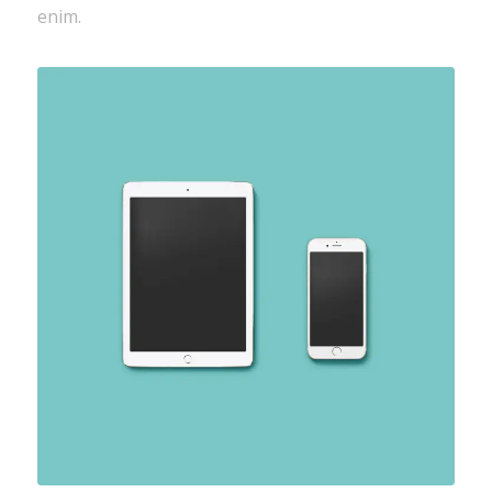
enim.