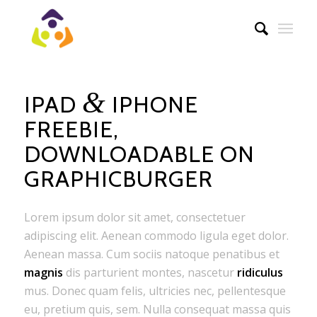
&
IPAD
IPHONE
FREEBIE,
DOWNLOADABLE ON
GRAPHICBURGER
Lorem ipsum dolor sit amet, consectetuer
adipiscing elit. Aenean commodo ligula eget dolor.
Aenean massa. Cum sociis natoque penatibus et
magnis
dis parturient montes, nascetur
ridiculus
mus. Donec quam felis, ultricies nec, pellentesque
eu, pretium quis, sem. Nulla consequat massa quis